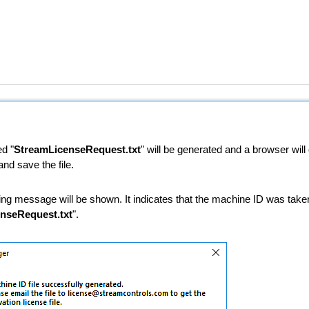
ed "
StreamLicenseRequest.txt
" will be generated and a browser wil
nd save the file.
rvice/REST)
ing message will be shown. It indicates that the machine ID was taken
nseRequest.txt
".