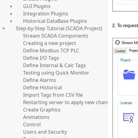
GUI Plugins
Integration Plugins
Historical DataBase Plugins
2. To request
Step-by-Step Tutorial (SCADA Project)
Stream SCADA Components
Creating a new project
Define Modbus TCP PLC
Define I/O Tags
Define Internal & Calc Tags
Testing using Quick Monitor
Define Alarms
Define Historical
Import Tags from CSV file
Restarting server to apply new changes
Create Graphics
Animations
Control
Users and Security