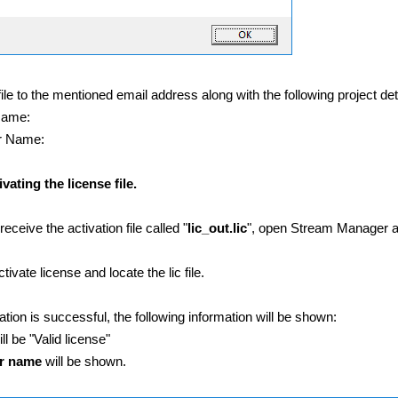
file to the mentioned email address along with the following project det
Name:
r Name:
vating the license file.
eceive the activation file called "
lic_out.lic
", open Stream Manager an
tivate license and locate the lic file.
ivation is successful, the following information will be shown:
ll be "Valid license"
r
name
will be shown.