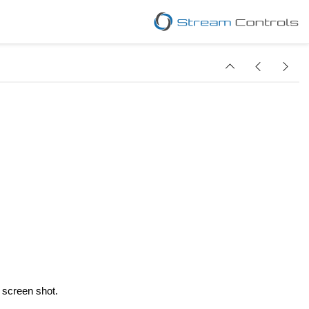
w screen shot.