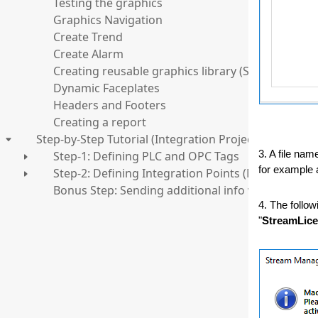
Testing the graphics
Graphics Navigation
Create Trend
Create Alarm
Creating reusable graphics library (Structures)
Dynamic Faceplates
Headers and Footers
Creating a report
Step-by-Step Tutorial (Integration Project)
Step-1: Defining PLC and OPC Tags
3. A file nam
for example a
Step-2: Defining Integration Points (MQTT/WebSe
Bonus Step: Sending additional info with values
4. The follow
"
StreamLice