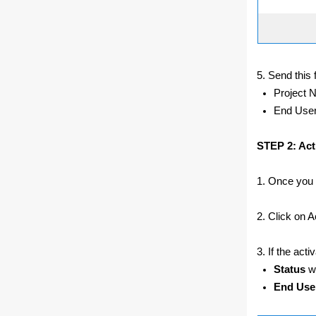
5. Send this 
Project 
End Use
STEP 2: Acti
1. Once you r
2. Click on Ac
3. If the act
Status
wi
End Use