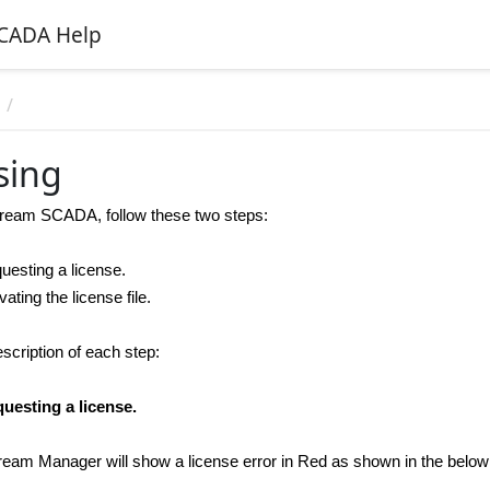
CADA Help
n
sing
tream SCADA
, follow these two steps:
questing a license.
ivating the license file.
scription of each step:
uesting a license.
 Stream Manager will show a license error in Red as shown in the belo