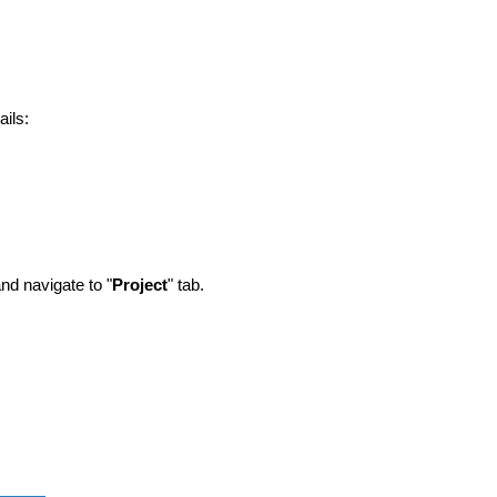
ails:
d navigate to "
Project
" tab.