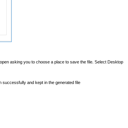
l open asking you to choose a place to save the file. Select Desktop
 successfully and kept in the generated file