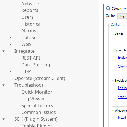
Network
Reports
Users
Historical
Alarms
DataSets
Web
Integrate
REST API
Data Pushing
UDP
Operate (Stream Client)
Troubleshoot
Quick Monitor
Log Viewer
Special Testers
Common Issues
SDK (Plugin System)
Enable Plugins