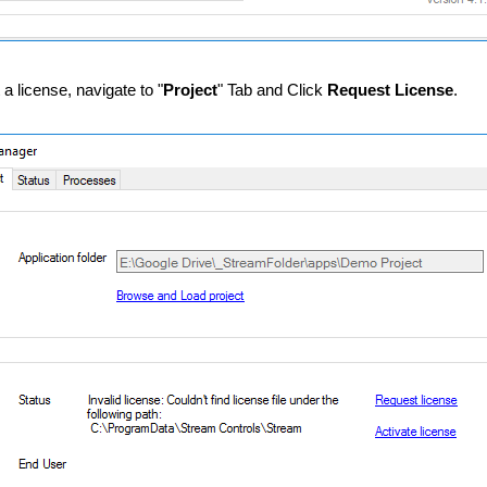
 a license, navigate to "
Project
" Tab and Click
Request License
.