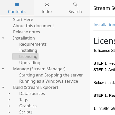
Stream S
Contents
Index
Search
Skip to main content
Start Here
Installatio
About this document
Release notes
Installation
Licen
Requirements
Installing
To license
S
Licensing
Upgrading
STEP 1
: Re
Manage (Stream Manager)
STEP 2
: Act
Starting and Stopping the server
Running as a Windows service
Below is a de
Build (Stream Explorer)
Data sources
STEP 1: Req
Tags
Graphics
1. Initially,
Scripts