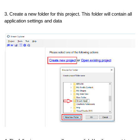
3. Create a new folder for this project. This folder will contain all
application settings and data
)