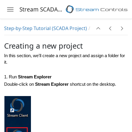
Stream SCADA Help
Toggle navigation
Skip to main content
Step-by-Step Tutorial (SCADA Project)
Creating a new project
In this section, we'll create a new project and assign a folder for
it.
1. Run
Stream Explorer
Double-click on
Stream Explorer
shortcut on the desktop.