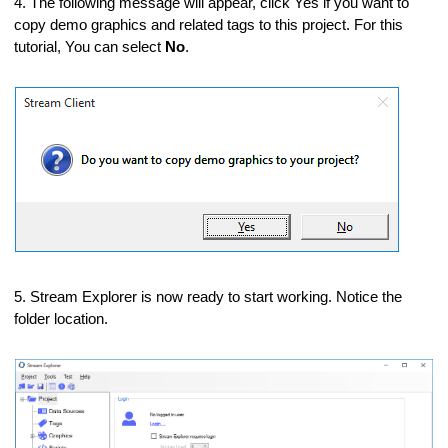
4. The following message will appear, click Yes if you want to
copy demo graphics and related tags to this project. For this
tutorial, You can select
No
.
 changes
5. Stream Explorer is now ready to start working. Notice the
folder location.