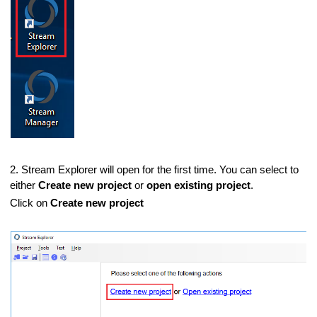
2. Stream Explorer will open for the first time. You can select to
either
Create new project
or
open existing project
.
Click on
Create new project