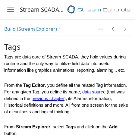
Stream SCADA Help
Toggle navigation
Skip to main content
Build (Stream Explorer)
Tags
Tags are data core of
Stream SCADA
, they hold values during
runtime and the only way to utilize field data into useful
information like graphics animations, reporting, alarming .. etc.
From the
Tag Editor
, you define all the related Tag information.
For any given Tag, you define its name,
data source
(that was
defined in the
previous chapter
), its Alarms information,
Historical definitions and more. All from one screen for the sake
of cleanliness and logical thinking.
From
Stream Explorer
, select
Tags
and click on the
Add
er
button.