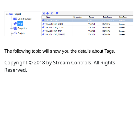
The following topic will show you the details about Tags.
Copyright © 2018 by Stream Controls. All Rights
Reserved.