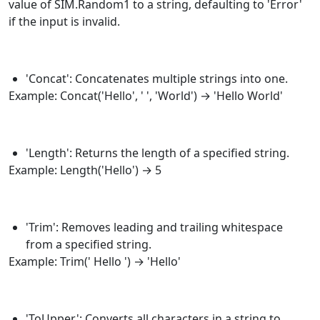
value of SIM.Random1 to a string, defaulting to 'Error'
if the input is invalid.
'Concat': Concatenates multiple strings into one.
Example:
Concat
('Hello', ' ', 'World') → 'Hello World'
'Length': Returns the length of a specified string.
Example:
Length
('Hello') → 5
'Trim': Removes leading and trailing whitespace
from a specified string.
Example:
Trim
(' Hello ') → 'Hello'
'ToUpper': Converts all characters in a string to