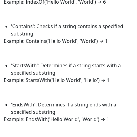
Example:
IndexOf
('Hello World', 'World') → 6
'Contains': Checks if a string contains a specified
substring.
Example:
Contains
('Hello World', 'World') → 1
'StartsWith': Determines if a string starts with a
specified substring.
Example:
StartsWith
('Hello World', 'Hello') → 1
'EndsWith': Determines if a string ends with a
specified substring.
Example:
EndsWith
('Hello World', 'World') → 1