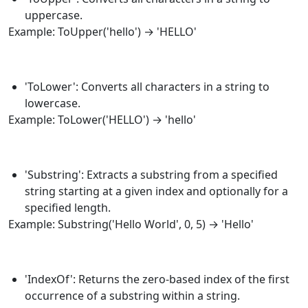
uppercase.
Example:
ToUpper
('hello') → 'HELLO'
'ToLower': Converts all characters in a string to
lowercase.
Example:
ToLower
('HELLO') → 'hello'
'Substring': Extracts a substring from a specified
string starting at a given index and optionally for a
specified length.
Example:
Substring
('Hello World', 0, 5) → 'Hello'
'IndexOf': Returns the zero-based index of the first
occurrence of a substring within a string.