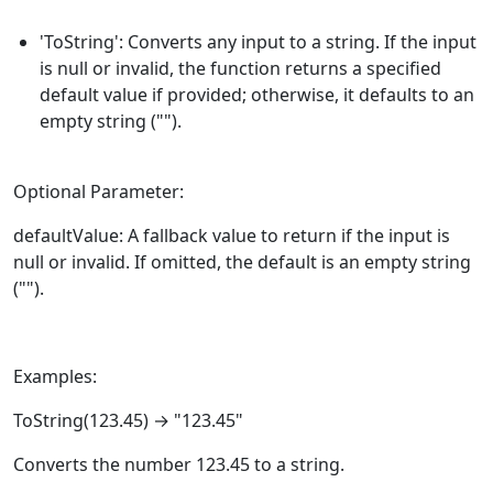
'ToString': Converts any input to a string. If the input
is null or invalid, the function returns a specified
default value if provided; otherwise, it defaults to an
empty string ("").
Optional Parameter:
defaultValue: A fallback value to return if the input is
null or invalid. If omitted, the default is an empty string
("").
Examples:
ToString
(123.45) → "123.45"
Converts the number 123.45 to a string.