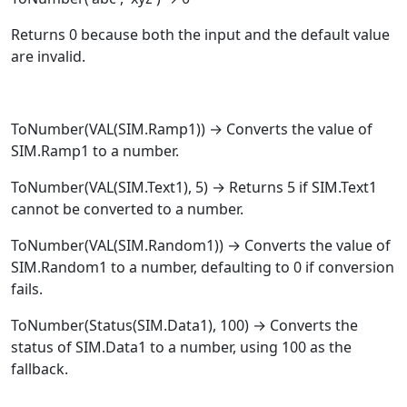
Returns 0 because both the input and the default value
are invalid.
ToNumber
(
VAL
(SIM.Ramp1)) → Converts the value of
SIM.Ramp1 to a number.
ToNumber
(
VAL
(SIM.Text1), 5) → Returns 5 if SIM.Text1
cannot be converted to a number.
ToNumber
(
VAL
(SIM.Random1)) → Converts the value of
SIM.Random1 to a number, defaulting to 0 if conversion
fails.
ToNumber
(
Status
(SIM.Data1), 100) → Converts the
status of SIM.Data1 to a number, using 100 as the
fallback.