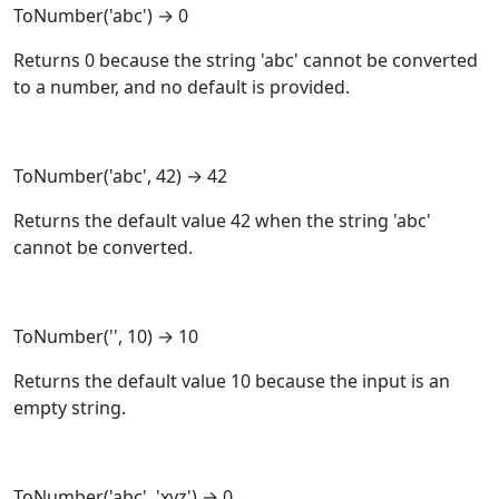
ToNumber
('abc') → 0
Returns 0 because the string 'abc' cannot be converted
to a number, and no default is provided.
ToNumber
('abc', 42) → 42
Returns the default value 42 when the string 'abc'
cannot be converted.
ToNumber
('', 10) → 10
Returns the default value 10 because the input is an
empty string.
ToNumber
('abc', 'xyz') → 0