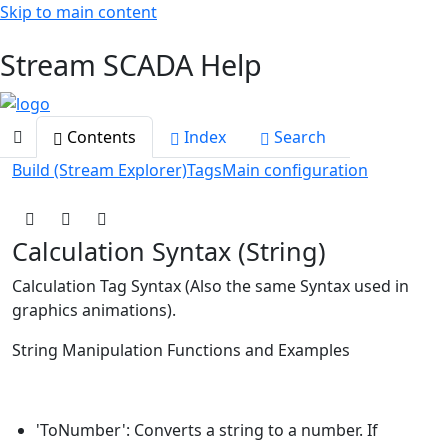
Skip to main content
Toggle navigation
Stream SCADA Help
Contents
Index
Search
Build (Stream Explorer)
Tags
Main configuration
Calculation Syntax (String)
Calculation Tag Syntax (Also the same Syntax used in
graphics animations).
String Manipulation Functions and Examples
'ToNumber': Converts a string to a number. If