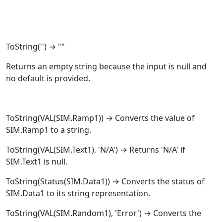
ToString
('') → ""
Returns an empty string because the input is null and
no default is provided.
ToString
(
VAL
(SIM.Ramp1)) → Converts the value of
SIM.Ramp1 to a string.
ToString
(
VAL
(SIM.Text1), 'N/A') → Returns 'N/A' if
SIM.Text1 is null.
ToString
(
Status
(SIM.Data1)) → Converts the status of
SIM.Data1 to its string representation.
ToString
(
VAL
(SIM.Random1), 'Error') → Converts the