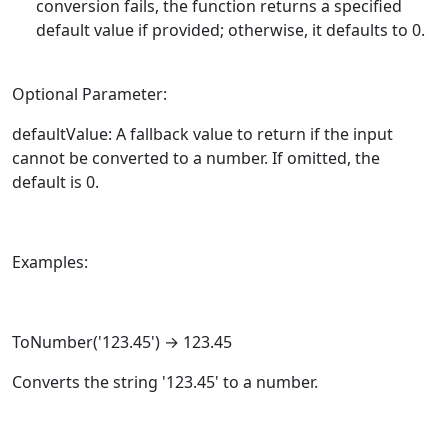
conversion fails, the function returns a specified
default value if provided; otherwise, it defaults to 0.
Optional Parameter:
defaultValue: A fallback value to return if the input
cannot be converted to a number. If omitted, the
default is 0.
Examples:
ToNumber
('123.45') → 123.45
Converts the string '123.45' to a number.