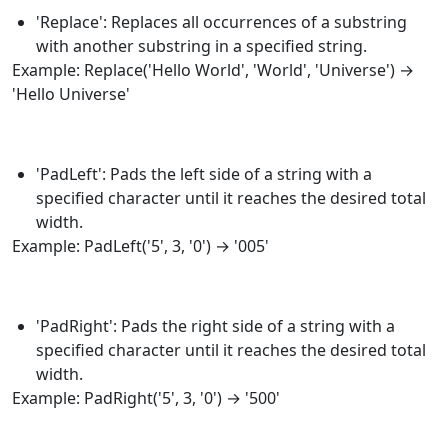
'Replace': Replaces all occurrences of a substring
with another substring in a specified string.
Example:
Replace
('Hello World', 'World', 'Universe') →
'Hello Universe'
'PadLeft': Pads the left side of a string with a
specified character until it reaches the desired total
width.
Example:
PadLeft
('5', 3, '0') → '005'
'PadRight': Pads the right side of a string with a
specified character until it reaches the desired total
width.
Example:
PadRight
('5', 3, '0') → '500'