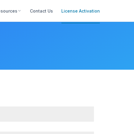
esources
Contact Us
License Activation