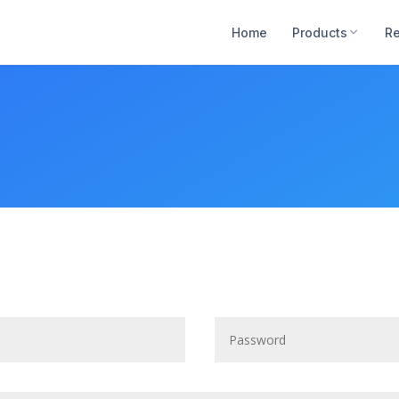
Home
Products
R