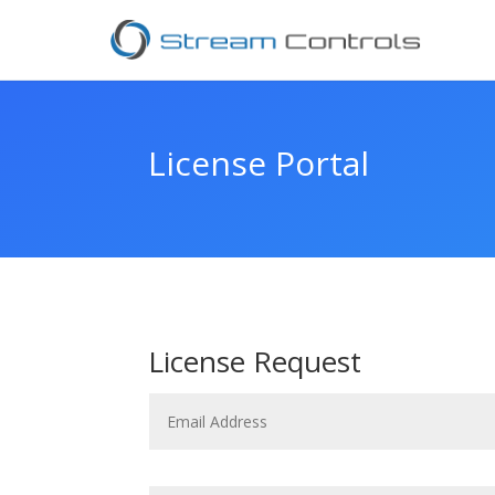
License Portal
License Request