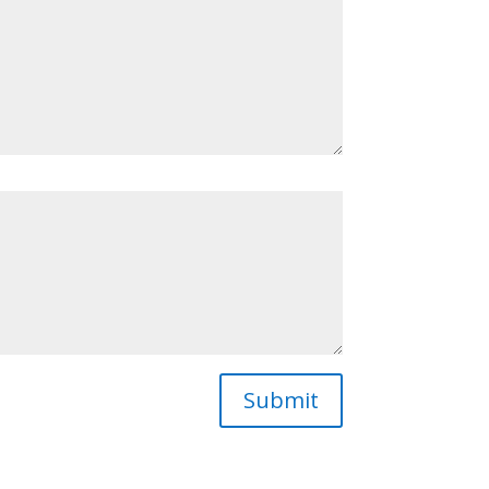
Submit