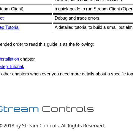
team Client)
a quick guide to run Stream Client (Oper
ot
Debug and trace errors
p Tutorial
A detailed tutorial to build a small but a
ded order to read this guide is as the following:
Installation
chapter.
tep Tutorial.
 other chapters when ever you need more details about a specific top
© 2018 by Stream Controls. All Rights Reserved.