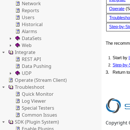
Network
Operate
(S
Reports
Users
Troublesho
Historical
Step-by-Ste
Alarms
DataSets
The recommen
Web
Integrate
Start by
REST API
Step-by-S
Data Pushing
UDP
3. Return to
Operate (Stream Client)
Troubleshoot
Quick Monitor
Log Viewer
Special Testers
Common Issues
SDK (Plugin System)
Copyright 
Enable Plugins