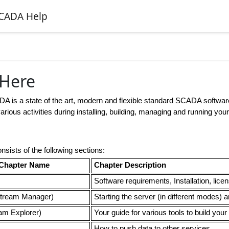
CADA Help
 Here
ADA
is a state of the art, modern and flexible standard SCADA software
arious activities during installing, building, managing and running your
nsists of the following sections:
Chapter Name
Chapter Description
Software requirements, Installation, lice
tream Manager)
Starting the server (in different modes)
am Explorer)
Your guide for various tools to build your
How to push data to other services