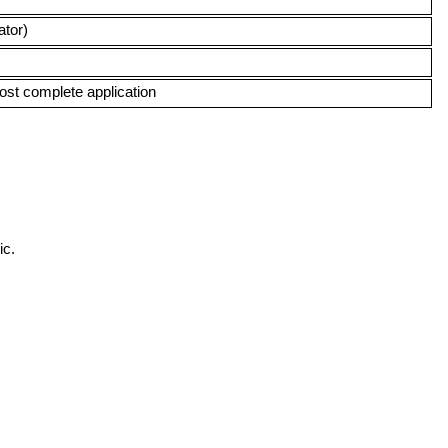
ator)
lmost complete application
ic.