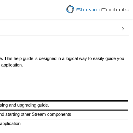
. This help guide is designed in a logical way to easily guide you
 application.
nsing and upgrading guide.
 and starting other Stream components
 application