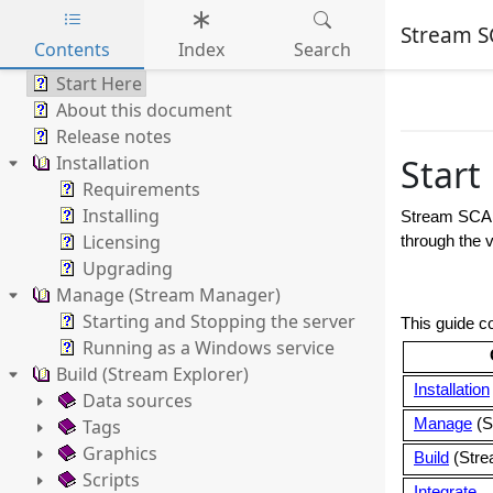
Stream S
Contents
Index
Search
Skip to main content
Start Here
About this document
Release notes
Installation
Start
Requirements
Installing
Stream SC
Licensing
through the v
Upgrading
Manage (Stream Manager)
Starting and Stopping the server
This guide co
Running as a Windows service
Build (Stream Explorer)
Installation
Data sources
Tags
Manage
(S
Graphics
Build
(Stre
Scripts
Integrate